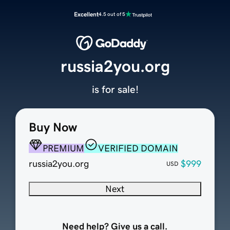
Excellent
4.5 out of 5
russia2you.org
is for sale!
Buy Now
PREMIUM
VERIFIED DOMAIN
russia2you.org
$999
USD
Next
Need help? Give us a call.