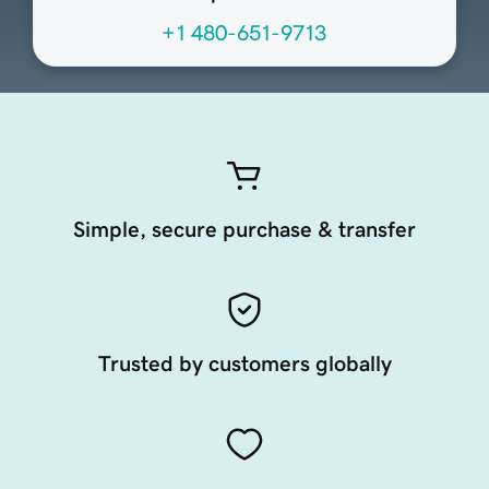
+1 480-651-9713
Simple, secure purchase & transfer
Trusted by customers globally